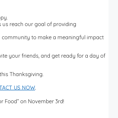
opy.
s us reach our goal of providing
as a community to make a meaningful impact
vite your friends, and get ready for a day of
this Thanksgiving.
TACT US NOW
.
for Food” on November 3rd!