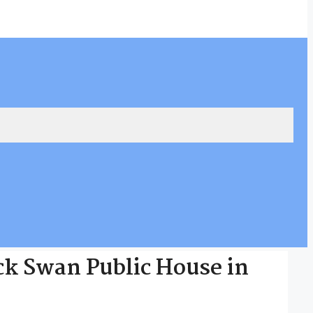
ack Swan Public House in