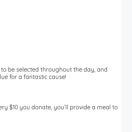
zes to be selected throughout the day, and
alue for a fantastic cause!
very $10 you donate, you’ll provide a meal to