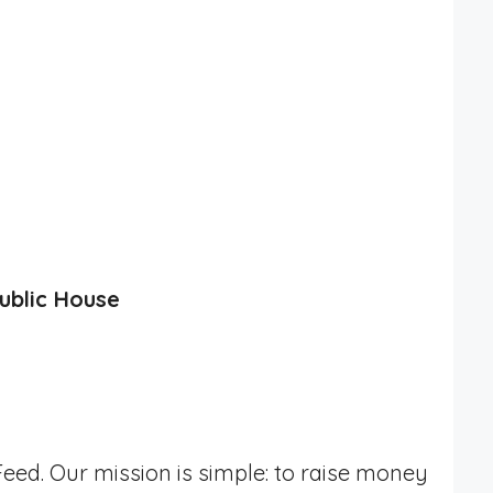
ublic House
eed. Our mission is simple: to raise money