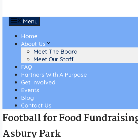
Menu
Home
About Us
Meet The Board
Meet Our Staff
FAQ
Partners With A Purpose
Get Involved
Events
Blog
Contact Us
Football for Food Fundraisin
Asbury Park