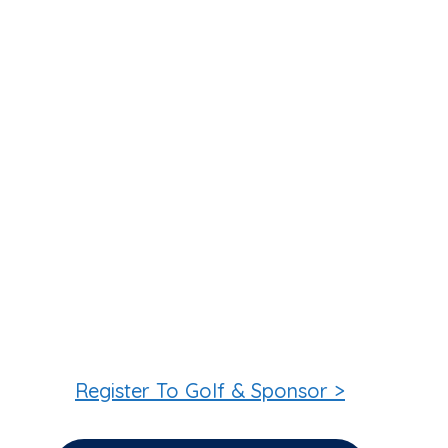
Register To Golf & Sponsor >