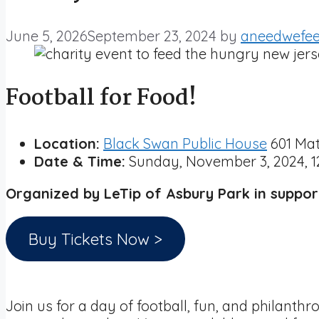
June 5, 2026
September 23, 2024
by
aneedwefe
Football for Food!
Location:
Black Swan Public House
601 Mat
Date & Time:
Sunday, November 3, 2024, 1
Organized by LeTip of Asbury Park in suppo
Buy Tickets Now >
Join us for a day of football, fun, and philant