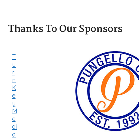
Thanks To Our Sponsors
T
u
r
n
K
e
y
M
e
di
a