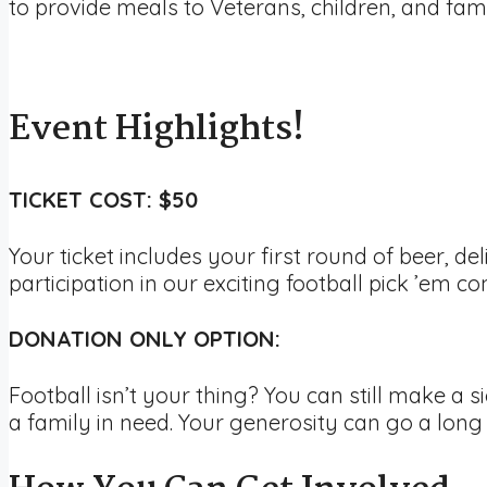
to provide meals to Veterans, children, and fami
Event Highlights!
TICKET COST: $50
Your ticket includes your first round of beer, de
participation in our exciting football pick ’em con
DONATION ONLY OPTION:
Football isn’t your thing? You can still make a s
a family in need. Your generosity can go a long