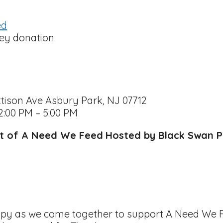
ed
tison Ave Asbury Park, NJ 07712
2:00 PM – 5:00 PM
rt of A Need We Feed
Hosted by Black Swan P
hropy as we come together to support A Need We F