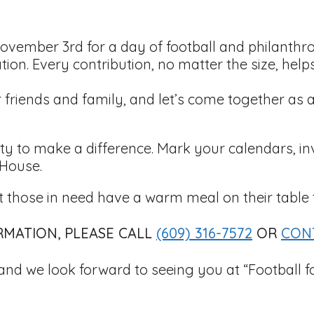
ovember 3rd for a day of football and philanthr
tion. Every contribution, no matter the size, help
ur friends and family, and let’s come together 
nity to make a difference. Mark your calendars, in
 House.
 those in need have a warm meal on their table 
MATION, PLEASE CALL
(609) 316-7572
OR
CON
and we look forward to seeing you at “Football 