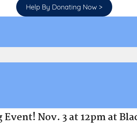
Help By Donating Now >
g Event! Nov. 3 at 12pm at Bl