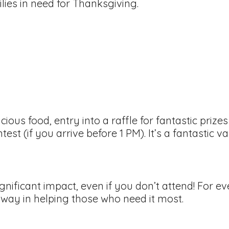
lies in need for Thanksgiving.
licious food, entry into a raffle for fantastic pri
test (if you arrive before 1 PM). It’s a fantastic v
ignificant impact, even if you don’t attend! For e
 way in helping those who need it most.