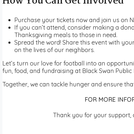
How You Can Get Involved
Purchase your tickets now and join us on N
If you can’t attend, consider making a dona
Thanksgiving meals to those in need.
Spread the word! Share this event with yo
on the lives of our neighbors.
Let’s turn our love for football into an opportu
fun, food, and fundraising at Black Swan Public
Together, we can tackle hunger and ensure that
FOR MORE INFOR
Thank you for your support, 