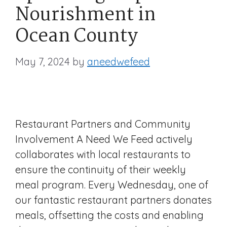
Nourishment in
Ocean County
May 7, 2024
by
aneedwefeed
Restaurant Partners and Community
Involvement A Need We Feed actively
collaborates with local restaurants to
ensure the continuity of their weekly
meal program. Every Wednesday, one of
our fantastic restaurant partners donates
meals, offsetting the costs and enabling