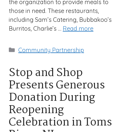
the organization to provide meals to
those in need. These restaurants,
including Sam’s Catering, Bubbakoo’s
Burritos, Charlie’s …
Read more
Categories
Community Partnership
Stop and Shop
Presents Generous
Donation During
Reopening
Celebration in Toms