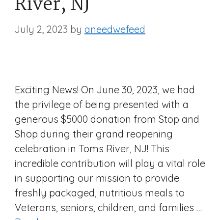
River, NJ
July 2, 2023
by
aneedwefeed
Exciting News! On June 30, 2023, we had
the privilege of being presented with a
generous $5000 donation from Stop and
Shop during their grand reopening
celebration in Toms River, NJ! This
incredible contribution will play a vital role
in supporting our mission to provide
freshly packaged, nutritious meals to
Veterans, seniors, children, and families …