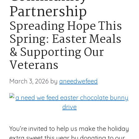
Partnership
Spreading Hope This
Spring: Easter Meals
& Supporting Our
Veterans
March 3, 2026
by
aneedwefeed
You’re invited to help us make the holiday
extra sweet this year by donating to our