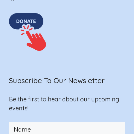
Subscribe To Our Newsletter
Be the first to hear about our upcoming
events!
Your