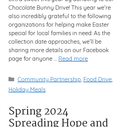
Chocolate Bunny Drive! This year we’re
also incredibly grateful to the following
organizations for helping make Easter
special for local families in need: As the
collection date approaches, we’ll be
sharing more details on our Facebook
page for anyone …
Read more
Categories
Community Partnership
,
Food Drive
,
Holiday Meals
Spring 2024
Spreading Hope and