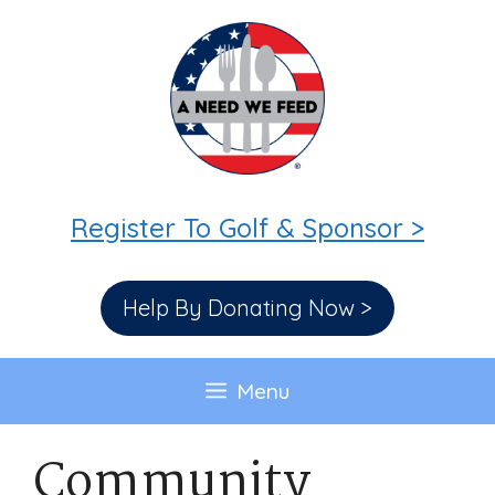
Skip
to
content
Register To Golf & Sponsor >
Help By Donating Now >
Menu
Community