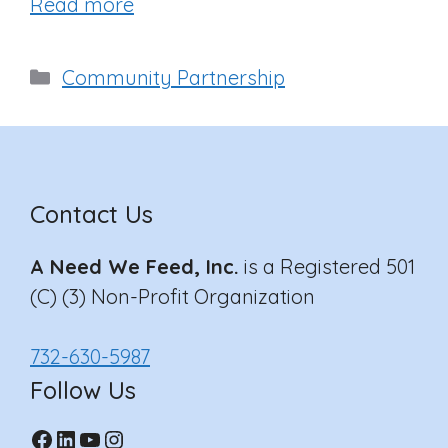
Read more
Categories
Community Partnership
Contact Us
A Need We Feed, Inc.
is a Registered 501
(C) (3) Non-Profit Organization
732-630-5987
Follow Us
Facebook
LinkedIn
YouTube
Instagram